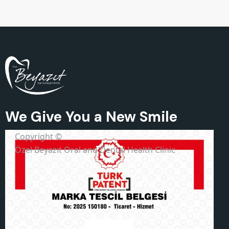
We Give You a New Smile
Copyright ©
Özel Beyazıt Oral and Dental Health Clinic