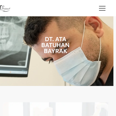
DT. ATA
BATUHAN
BAYRAK