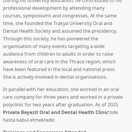
During his university education, he contributed to his
professional development by attending many
courses, symposiums and congresses. At the same
time, she founded the Trakya University Oral and
Dental Health Society and assumed the presidency.
Through this society, he has pioneered the
organisation of many events targeting a wide
audience from children to adults in order to raise
awareness of oral care in the Thrace region, which
have been featured in the local and national press.
She is actively involved in dental organisations.
In parallel with her education, she worked in an oral
care company for three years and worked in a private
polyclinic for two years after graduation. As of 2025
Private Beyazit Oral and Dental Health Clinic
‘nde
hasta kabul etmektedir.