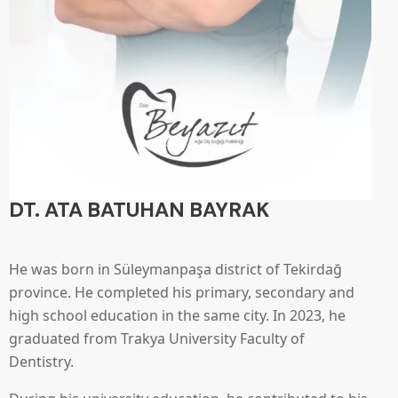
DT. ATA BATUHAN BAYRAK
He was born in Süleymanpaşa district of Tekirdağ
province. He completed his primary, secondary and
high school education in the same city. In 2023, he
graduated from Trakya University Faculty of
Dentistry.