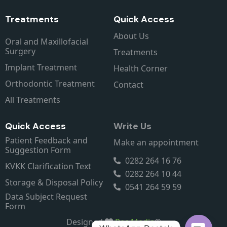
Treatments
Quick Access
About Us
Oral and Maxillofacial
Surgery
Treatments
Implant Treatment
Health Corner
Orthodontic Treatment
Contact
All Treatments
Quick Access
Write Us
Patient Feedback and
Make an appointment
Suggestion Form
0282 264 16 76
KVKK Clarification Text
0282 264 10 44
Storage & Disposal Policy
0541 264 59 59
Data Subject Request
Form
Designed
Rec Media
®