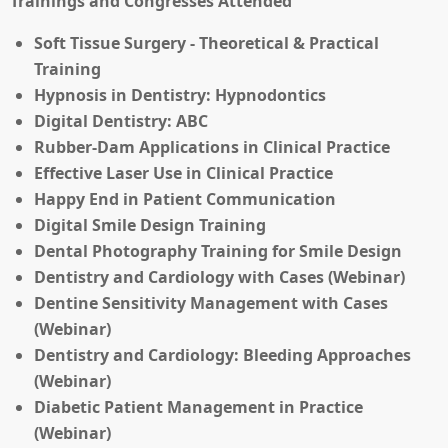
Trainings and Congresses Attended
Soft Tissue Surgery - Theoretical & Practical
Training
Hypnosis in Dentistry: Hypnodontics
Digital Dentistry: ABC
Rubber-Dam Applications in Clinical Practice
Effective Laser Use in Clinical Practice
Happy End in Patient Communication
Digital Smile Design Training
Dental Photography Training for Smile Design
Dentistry and Cardiology with Cases (Webinar)
Dentine Sensitivity Management with Cases
(Webinar)
Dentistry and Cardiology: Bleeding Approaches
(Webinar)
Diabetic Patient Management in Practice
(Webinar)