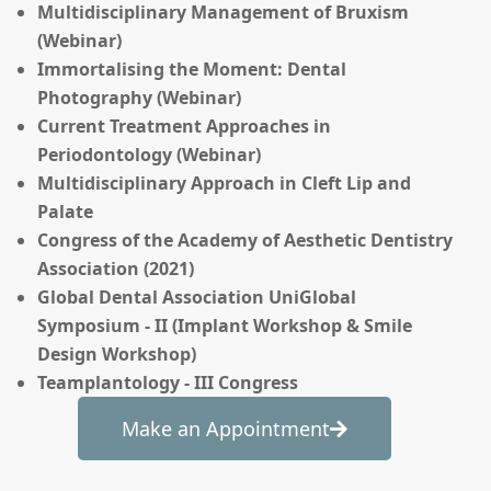
Multidisciplinary Management of Bruxism
(Webinar)
Immortalising the Moment: Dental
Photography (Webinar)
Current Treatment Approaches in
Periodontology (Webinar)
Multidisciplinary Approach in Cleft Lip and
Palate
Congress of the Academy of Aesthetic Dentistry
Association (2021)
Global Dental Association UniGlobal
Symposium - II (Implant Workshop & Smile
Design Workshop)
Teamplantology - III Congress
Make an Appointment